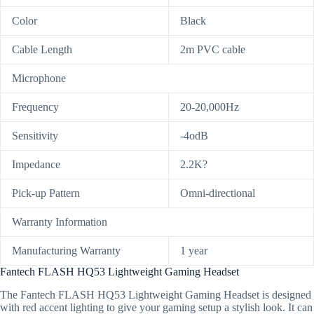
Color
Black
Cable Length
2m PVC cable
Microphone
Frequency
20-20,000Hz
Sensitivity
-4odB
Impedance
2.2K?
Pick-up Pattern
Omni-directional
Warranty Information
Manufacturing Warranty
1 year
Fantech FLASH HQ53 Lightweight Gaming Headset
The Fantech FLASH HQ53 Lightweight Gaming Headset is designed
with red accent lighting to give your gaming setup a stylish look. It can