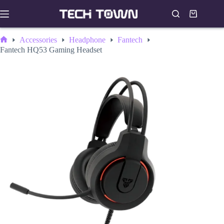
Skip
to
Shopping
content
cart
Accessories
Headphone
Fantech
Home
Fantech HQ53 Gaming Headset