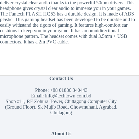
deliver crystal clear audio thanks to the powerful 50mm drivers. This
headphone gives crystal clear audio to immerse you in your games.
The Fantech FLASH HQ53 has a durable design. It is made of ABS
plastic. This gaming headset has been developed to be durable and to
easily withstand the rigors of gaming. It features high-comfort ear
cushions to keep you in your game. It has an omnidirectional
microphone pattern. The headset comes with dual 3.5mm + USB
connectors. It has a 2m PVC cable.
Contact Us
Phone:
+88 01886 340443
Email:
info@techtown.com.bd
Shop #11, RF Zohura Tower, Chittagong Computer City
(Ground Floor), Sk Mujib Road, Chowmuhani, Agrabad,
Chittagong
About Us