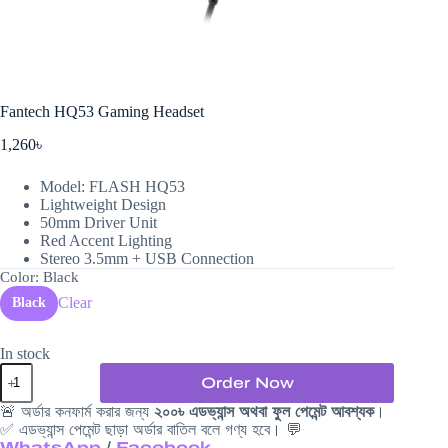
Fantech HQ53 Gaming Headset
1,260
৳
Model: FLASH HQ53
Lightweight Design
50mm Driver Unit
Red Accent Lighting
Stereo 3.5mm + USB Connection
Color
: Black
Clear
Black
In stock
Fantech
Order Now
HQ53
Gaming
🚨 অর্ডার কনফার্ম করার জন্য
২০০৳ এডভ্যান্স অথবা ফুল পেমেন্ট আবশ্যক
।
Headset
✅ এডভ্যান্স পেমেন্ট ছাড়া অর্ডার বাতিল বলে গণ্য হবে। 💬
quantity
WhatsApp
/
Facebook