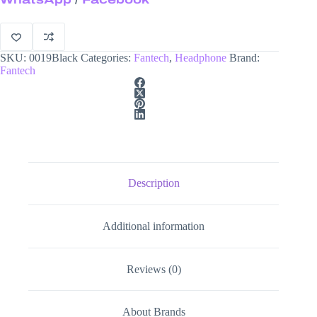
SKU:
0019Black
Categories:
Fantech
,
Headphone
Brand:
Fantech
Description
Additional information
Reviews (0)
About Brands