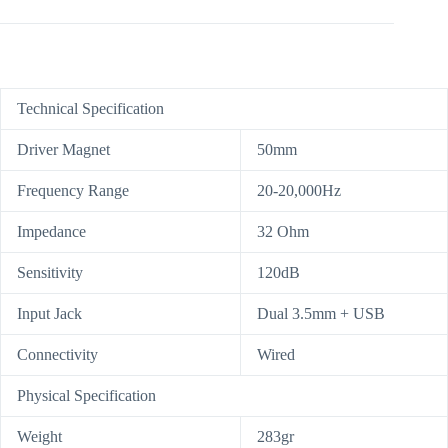
Technical Specification
Driver Magnet
50mm
Frequency Range
20-20,000Hz
Impedance
32 Ohm
Sensitivity
120dB
Input Jack
Dual 3.5mm + USB
Connectivity
Wired
Physical Specification
Weight
283gr