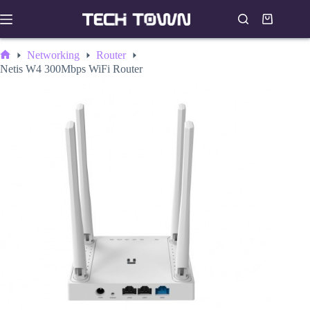
Skip
to
Shopping
content
cart
Networking
Router
Home
Netis W4 300Mbps WiFi Router