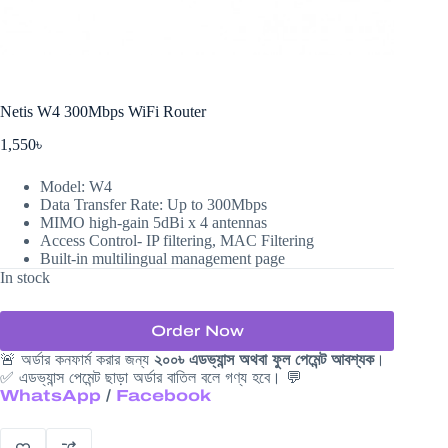
Netis W4 300Mbps WiFi Router
1,550
৳
Model: W4
Data Transfer Rate: Up to 300Mbps
MIMO high-gain 5dBi x 4 antennas
Access Control- IP filtering, MAC Filtering
Built-in multilingual management page
In stock
Order Now
🚨 অর্ডার কনফার্ম করার জন্য
২০০৳ এডভ্যান্স অথবা ফুল পেমেন্ট আবশ্যক
।
✅ এডভ্যান্স পেমেন্ট ছাড়া অর্ডার বাতিল বলে গণ্য হবে। 💬
WhatsApp
/
Facebook