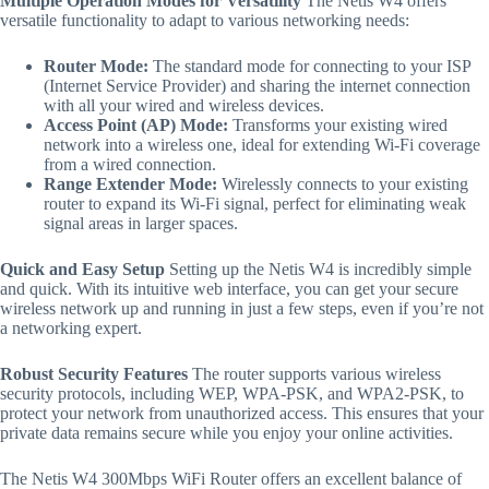
Multiple Operation Modes for Versatility
The Netis W4 offers
versatile functionality to adapt to various networking needs:
Router Mode:
The standard mode for connecting to your ISP
(Internet Service Provider) and sharing the internet connection
with all your wired and wireless devices.
Access Point (AP) Mode:
Transforms your existing wired
network into a wireless one, ideal for extending Wi-Fi coverage
from a wired connection.
Range Extender Mode:
Wirelessly connects to your existing
router to expand its Wi-Fi signal, perfect for eliminating weak
signal areas in larger spaces.
Quick and Easy Setup
Setting up the Netis W4 is incredibly simple
and quick. With its intuitive web interface, you can get your secure
wireless network up and running in just a few steps, even if you’re not
a networking expert.
Robust Security Features
The router supports various wireless
security protocols, including WEP, WPA-PSK, and WPA2-PSK, to
protect your network from unauthorized access.
This ensures that your
private data remains secure while you enjoy your online activities.
The Netis W4 300Mbps WiFi Router offers an excellent balance of