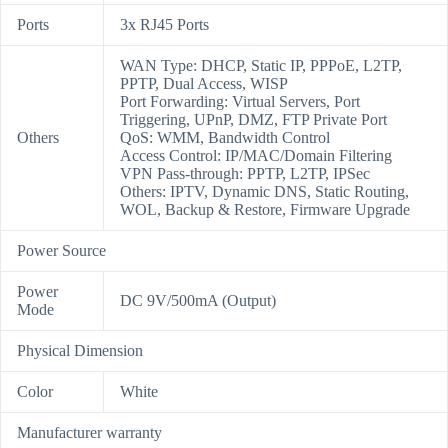
Ports
3x RJ45 Ports
WAN Type: DHCP, Static IP, PPPoE, L2TP,
PPTP, Dual Access, WISP
Port Forwarding: Virtual Servers, Port
Triggering, UPnP, DMZ, FTP Private Port
Others
QoS: WMM, Bandwidth Control
Access Control: IP/MAC/Domain Filtering
VPN Pass-through: PPTP, L2TP, IPSec
Others: IPTV, Dynamic DNS, Static Routing,
WOL, Backup & Restore, Firmware Upgrade
Power Source
Power
DC 9V/500mA (Output)
Mode
Physical Dimension
Color
White
Manufacturer warranty