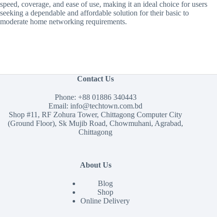
speed, coverage, and ease of use, making it an ideal choice for users
seeking a dependable and affordable solution for their basic to
moderate home networking requirements.
Contact Us
Phone:
+88 01886 340443
Email:
info@techtown.com.bd
Shop #11, RF Zohura Tower, Chittagong Computer City
(Ground Floor), Sk Mujib Road, Chowmuhani, Agrabad,
Chittagong
About Us
Blog
Shop
Online Delivery