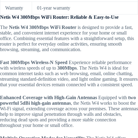
Warranty
01-year warranty
Netis W4 300Mbps WiFi Router: Reliable & Easy-to-Use
The
Netis W4 300Mbps WiFi Router
is designed to provide a fast,
stable, and convenient internet experience for your home or small
office.
Combining essential features with a straightforward setup, this
router is perfect for everyday online activities, ensuring smooth
browsing, streaming, and communication.
Fast 300Mbps Wireless-N Speed
Experience reliable performance
with wireless speeds of up to
300Mbps
.
The Netis W4 is ideal for
common internet tasks such as web browsing, email, online chatting,
streaming standard-definition video, and light online gaming. It ensures
that your essential devices remain connected with a consistent speed.
Enhanced Coverage with High-Gain Antennas
Equipped with
two
powerful 5dBi high-gain antennas
, the Netis W4 works to boost the
Wi-Fi signal, extending coverage across your premises. These antennas
help to improve signal penetration through walls and obstacles,
reducing dead spots and providing a more stable connection
throughout your home or small office.