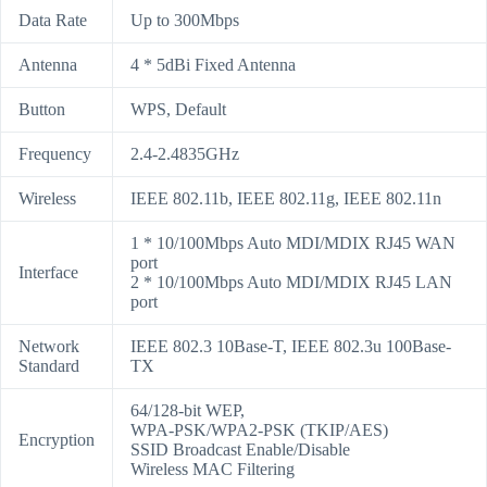
Data Rate
Up to 300Mbps
Antenna
4 * 5dBi Fixed Antenna
Button
WPS, Default
Frequency
2.4-2.4835GHz
Wireless
IEEE 802.11b, IEEE 802.11g, IEEE 802.11n
1 * 10/100Mbps Auto MDI/MDIX RJ45 WAN
port
Interface
2 * 10/100Mbps Auto MDI/MDIX RJ45 LAN
port
Network
IEEE 802.3 10Base-T, IEEE 802.3u 100Base-
Standard
TX
64/128-bit WEP,
WPA-PSK/WPA2-PSK (TKIP/AES)
Encryption
SSID Broadcast Enable/Disable
Wireless MAC Filtering