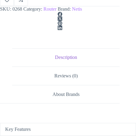
SKU:
0268
Category:
Router
Brand:
Netis
Description
Reviews (0)
About Brands
Key Features