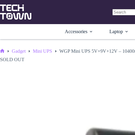
Skip
to
content
No
results
Accessories
Laptop
Gadget
Mini UPS
WGP Mini UPS 5V+9V+12V – 10400m
Home
SOLD OUT