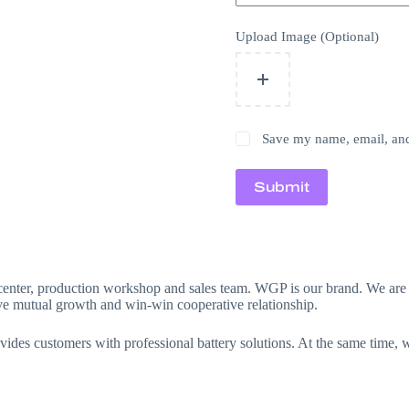
Upload Image (Optional)
Save my name, email, and 
Submit
gn center, production workshop and sales team. WGP is our brand. We 
ieve mutual growth and win-win cooperative relationship.
des customers with professional battery solutions. At the same time, we