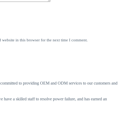
website in this browser for the next time I comment.
are committed to providing OEM and ODM services to our customers and
 have a skilled staff to resolve power failure, and has earned an