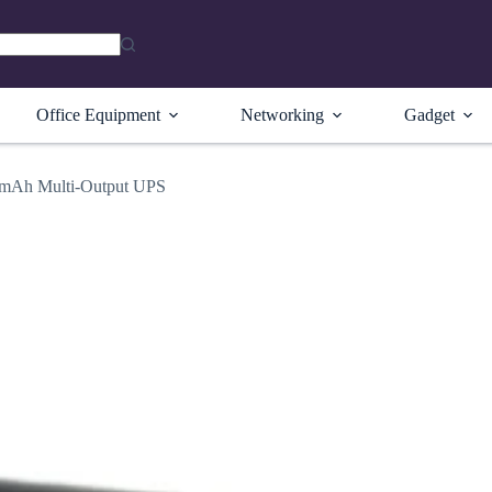
Office Equipment
Networking
Gadget
Ah Multi-Output UPS