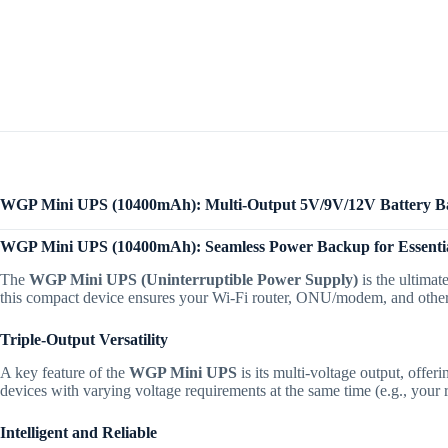
WGP Mini UPS (10400mAh): Multi-Output 5V/9V/12V Battery 
WGP Mini UPS (10400mAh): Seamless Power Backup for Essentia
The
WGP Mini UPS (Uninterruptible Power Supply)
is the ultimat
this compact device ensures your Wi-Fi router, ONU/modem, and other 
Triple-Output Versatility
A key feature of the
WGP Mini UPS
is its multi-voltage output, offe
devices with varying voltage requirements at the same time (e.g., your 
Intelligent and Reliable