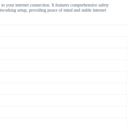
n to your internet connection.
It features comprehensive safety
etworking setup, providing peace of mind and stable internet