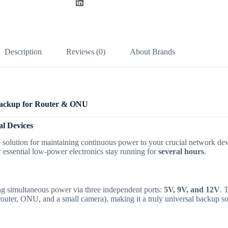
Description
Reviews (0)
About Brands
Backup for Router & ONU
l Devices
e solution for maintaining continuous power to your crucial network d
essential low-power electronics stay running for
several hours
.
ring simultaneous power via three independent ports:
5V, 9V, and 12V
.
T
router, ONU, and a small camera), making it a truly universal backup so