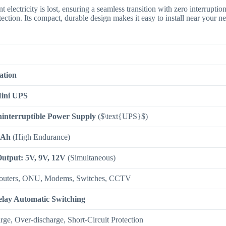
 electricity is lost, ensuring a seamless transition with zero interruptio
tection.
Its compact, durable design makes it easy to install near your n
ation
ini UPS
interruptible Power Supply
(
$\text{UPS}$
)
mAh
(High Endurance)
Output: 5V, 9V, 12V
(Simultaneous)
outers, ONU, Modems, Switches, CCTV
lay Automatic Switching
ge, Over-discharge, Short-Circuit Protection