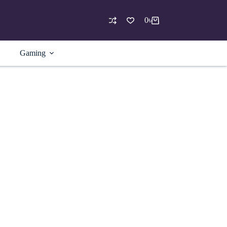
0
৳
Shopping
cart
Gaming