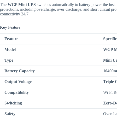
The
WGP Mini UPS
switches automatically to battery power the instant
protections, including overcharge, over-discharge, and short-circuit pro
connectivity 24/7.
Key Feature
Feature
Specific
Model
WGP M
Type
Mini Un
Battery Capacity
10400
Output Voltage
Triple 
Compatibility
Wi-Fi R
Switching
Zero-De
Safety
Overchar