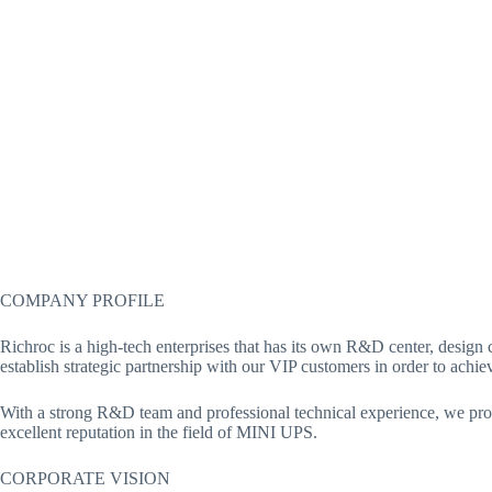
COMPANY PROFILE
Richroc is a high-tech enterprises that has its own R&D center, desi
establish strategic partnership with our VIP customers in order to ach
With a strong R&D team and professional technical experience, we provi
excellent reputation in the field of MINI UPS.
CORPORATE VISION