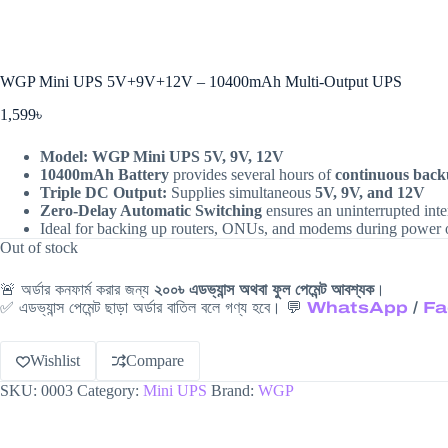
WGP Mini UPS 5V+9V+12V – 10400mAh Multi-Output UPS
1,599
৳
Model:
WGP Mini UPS 5V, 9V, 12V
10400mAh Battery
provides several hours of
continuous bac
Triple DC Output:
Supplies simultaneous
5V, 9V, and 12V
Zero-Delay Automatic Switching
ensures an uninterrupted inte
Ideal for backing up routers, ONUs, and modems during power 
Out of stock
🚨 অর্ডার কনফার্ম করার জন্য
২০০৳ এডভ্যান্স অথবা ফুল পেমেন্ট আবশ্যক
।
✅ এডভ্যান্স পেমেন্ট ছাড়া অর্ডার বাতিল বলে গণ্য হবে। 💬
WhatsApp
/
Fa
Wishlist
Compare
SKU:
0003
Category:
Mini UPS
Brand:
WGP