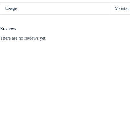
Usage
Maintai
Reviews
There are no reviews yet.