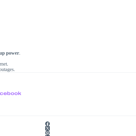
kup power
.
rnet.
outages.
cebook