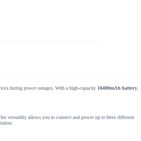
evices during power outages. With a high-capacity
10400mAh battery
,
his versatility allows you to connect and power up to three different
lution.