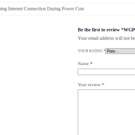
ning Internet Connection During Power Cuts
Be the first to review “
Your email address will not be
YOUR RATING
*
Name
*
Your review
*