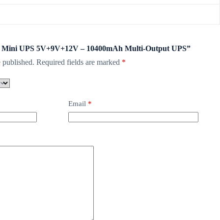
WGP Mini UPS 5V+9V+12V – 10400mAh Multi-Output UPS”
 published.
Required fields are marked
*
Email
*