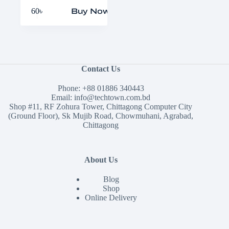
60
৳
Buy Now
Contact Us
Phone:
+88 01886 340443
Email:
info@techtown.com.bd
Shop #11, RF Zohura Tower, Chittagong Computer City
(Ground Floor), Sk Mujib Road, Chowmuhani, Agrabad,
Chittagong
About Us
Blog
Shop
Online Delivery