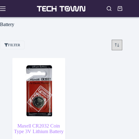
Skip
to
Shopping
content
cart
Battery
FILTER
Maxell CR2032 Coin
Type 3V Lithium Battery