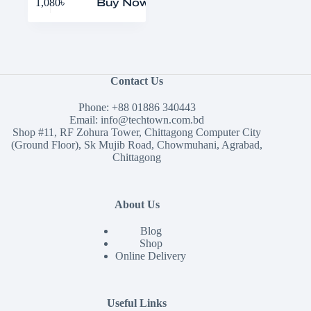
1,080
৳
Buy Now
Contact Us
Phone:
+88 01886 340443
Email:
info@techtown.com.bd
Shop #11, RF Zohura Tower, Chittagong Computer City
(Ground Floor), Sk Mujib Road, Chowmuhani, Agrabad,
Chittagong
About Us
Blog
Shop
Online Delivery
Useful Links