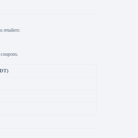
 retailers:
e coupons.
BDT)