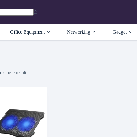
Office Equipment
Networking
Gadget
 single result