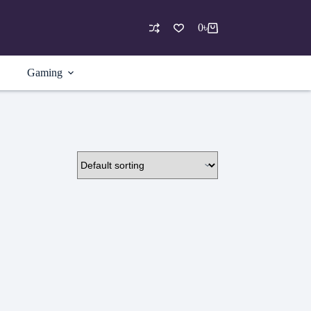
0
৳
Shopping
cart
Gaming