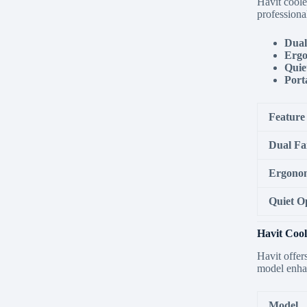
Havit coole
professiona
Dual
Ergo
Quie
Porta
Feature
Dual Fa
Ergonom
Quiet O
Havit Cool
Havit offer
model enhan
Model