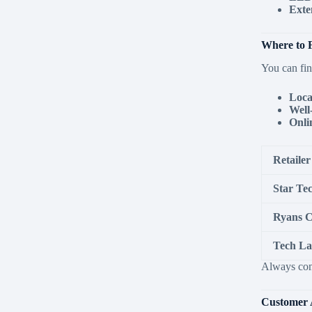
Exte
Where to F
You can fin
Loca
Well
Onli
Retailer
Star Te
Ryans 
Tech L
Always comp
Customer 