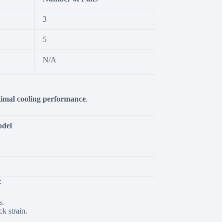
3
5
N/A
timal cooling performance
.
odel
:
s.
k strain.