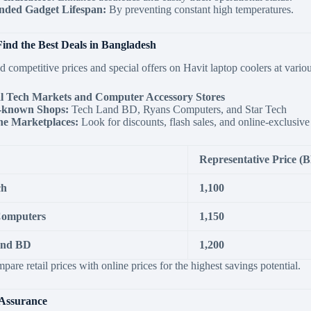
nded Gadget Lifespan:
By preventing constant high temperatures.
ind the Best Deals in Bangladesh
d competitive prices and special offers on Havit laptop coolers at various
l Tech Markets and Computer Accessory Stores
-known Shops:
Tech Land BD, Ryans Computers, and Star Tech
ne Marketplaces:
Look for discounts, flash sales, and online-exclusiv
Representative Price (
ch
1,100
Computers
1,150
and BD
1,200
are retail prices with online prices for the highest savings potential.
Assurance