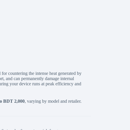
 for countering the intense heat generated by
rt,
and can permanently damage internal
ring your device runs at peak efficiency and
o BDT 2,000
,
varying by model and retailer.