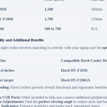
2056
1,500
160mm
V-F2068
1,700
110mm
069
500 to 700
N/A
ity and Additional Benefits
 right cooler involves matching it correctly with your laptop size for
op
Size
Compatible Havit Cooler M
.6 inches
Havit HV-F2056
or larger
Havit HV-F2063A
oling:
Havit coolers provide several functional and ergonomic benefits
a USB Ports:
Often included to help you connect additional peripheral
e Adjustments:
Find the
perfect viewing angle
to reduce neck and bac
Indicators:
Enhance aesthetics and easily track operational status.