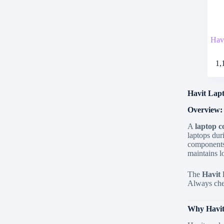
Hav
1,
Havit Lapt
Overview:
A
laptop c
laptops dur
components
maintains l
The
Havit 
Always chec
Why Havit