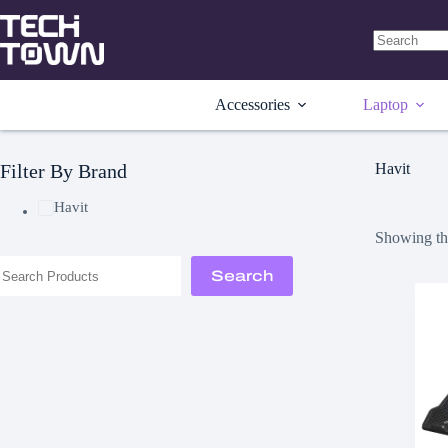
Skip
to
content
No
results
Accessories
Laptop
Filter By Brand
Havit
Havit
Showing the
Search
Search