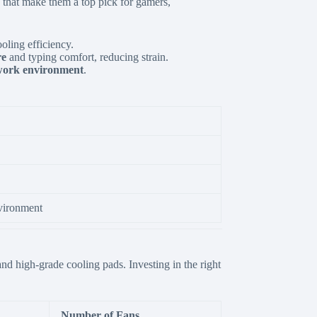
 that make them a top pick for gamers,
ling efficiency.
re
and typing comfort,
reducing strain.
 work environment
.
nvironment
 and high-grade cooling pads.
Investing in the right
Number of Fans