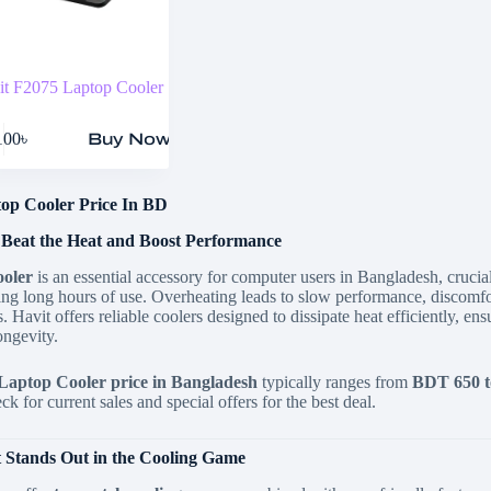
it F2075 Laptop Cooler
100
৳
Buy Now
op Cooler Price In BD
 Beat the Heat and Boost Performance
ooler
is an essential accessory for computer users in Bangladesh,
crucial
ing long hours of use.
Overheating leads to slow performance,
discomfo
.
Havit offers reliable coolers designed to dissipate heat efficiently,
ensu
ongevity.
Laptop Cooler price in Bangladesh
typically ranges from
BDT 650 t
k for current sales and special offers for the best deal.
 Stands Out in the Cooling Game