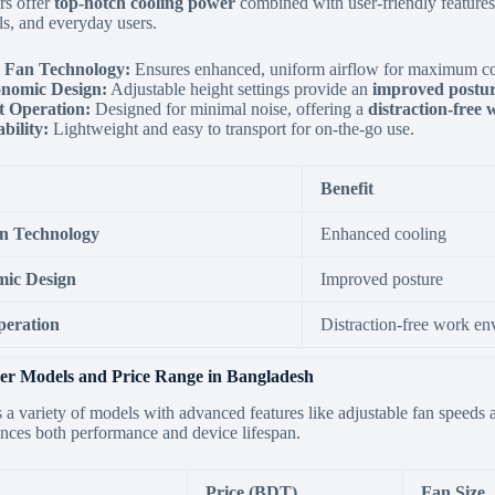
rs offer
top-notch cooling power
combined with user-friendly features
ls,
and everyday users.
 Fan Technology:
Ensures enhanced,
uniform airflow for maximum coo
nomic Design:
Adjustable height settings provide an
improved postu
t Operation:
Designed for minimal noise,
offering a
distraction-free
bility:
Lightweight and easy to transport for on-the-go use.
Benefit
n Technology
Enhanced cooling
ic Design
Improved posture
peration
Distraction-free work e
er Models and Price Range in Bangladesh
s a variety of models with advanced features like adjustable fan speeds
ces both performance and device lifespan.
Price (BDT)
Fan Size