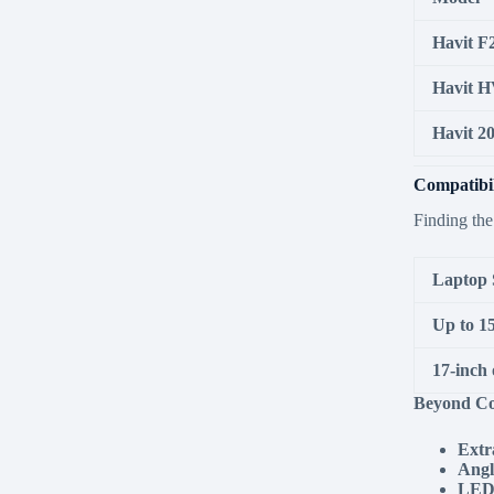
Havit F
Havit H
Havit 2
Compatibil
Finding the
Laptop 
Up to 15
17-inch 
Beyond Co
Extr
Angl
LED 