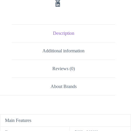
Description
Additional information
Reviews (0)
About Brands
Main Features