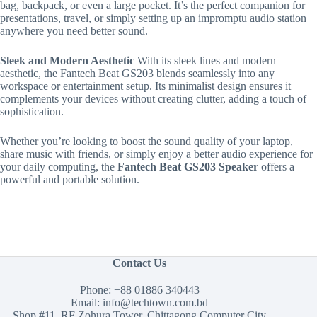
bag, backpack, or even a large pocket. It’s the perfect companion for
presentations, travel, or simply setting up an impromptu audio station
anywhere you need better sound.
Sleek and Modern Aesthetic
With its sleek lines and modern
aesthetic, the Fantech Beat GS203 blends seamlessly into any
workspace or entertainment setup. Its minimalist design ensures it
complements your devices without creating clutter, adding a touch of
sophistication.
Whether you’re looking to boost the sound quality of your laptop,
share music with friends, or simply enjoy a better audio experience for
your daily computing, the
Fantech Beat GS203 Speaker
offers a
powerful and portable solution.
Contact Us
Phone:
+88 01886 340443
Email:
info@techtown.com.bd
Shop #11, RF Zohura Tower, Chittagong Computer City