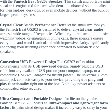
with the
Fantech Beat GS203 Speaker
. This stylish and portable mini
speaker is engineered for users who demand enhanced sound quality
for their laptops, desktops, or even mobile devices, without the bulk of
larger speaker systems.
Crystal Clear Audio Performance
Don’t let the small size fool you;
the Fantech Beat GS203 is designed to deliver
crystal clear audio
across a wide range of frequencies.
Whether you’re listening to music,
watching videos, or engaging in online calls, these speakers ensure
every note and word is articulated with impressive clarity, significantly
enhancing your listening experience compared to built-in device
speakers.
Convenient USB Powered Design
The GS203 offers ultimate
convenience with its
USB-powered design
.
Simply plug the USB
cable into any available USB port on your computer, laptop, or a
compatible USB wall adapter for instant power.
The universal 3.5mm
audio jack connects easily to your device, providing true
plug-and-
play functionality
right out of the box.
No bulky power adapters or
complicated setup required.
Ultra-Compact and Portable
Designed for life on the go, the
Fantech Beat GS203 boasts an
ultra-compact and lightweight form
factor
.
Its palm-sized design makes it incredibly easy to carry in your