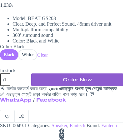
1,036
৳
Model: BEAT GS203
Clear, Deep, and Perfect Sound, 45mm driver unit
Multi-platform compatibility
360′ surround sound
Color: Black and White
Color
: Black
Clear
Black
White
In stock
Fantech
Order Now
Beat
GS203
🚨 অর্ডার কনফার্ম করার জন্য
২০০৳ এডভ্যান্স অথবা ফুল পেমেন্ট আবশ্যক
।
Speaker
✅ এডভ্যান্স পেমেন্ট ছাড়া অর্ডার বাতিল বলে গণ্য হবে। 💬
quantity
WhatsApp
/
Facebook
SKU:
0049-1
Categories:
Speaker
,
Fantech
Brand:
Fantech