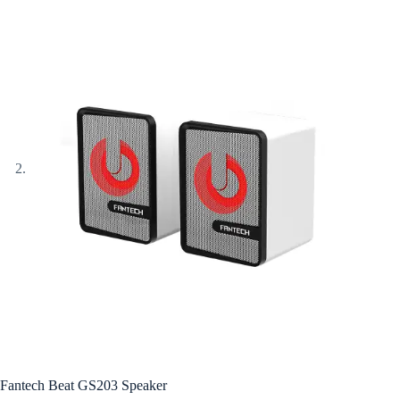
Fantech Beat GS203 Speaker