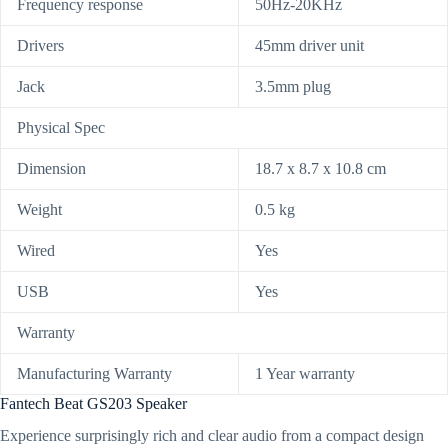
Frequency response
50Hz-20KHz
Drivers
45mm driver unit
Jack
3.5mm plug
Physical Spec
Dimension
18.7 x 8.7 x 10.8 cm
Weight
0.5 kg
Wired
Yes
USB
Yes
Warranty
Manufacturing Warranty
1 Year warranty
Fantech Beat GS203 Speaker
Experience surprisingly rich and clear audio from a compact design