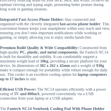
effectively reducing strain on your neck, back, and wrists.
Achieve an
optimal viewing and typing angle, promoting better posture during
long work or gaming sessions.
Integrated Fast-Access Phone Holder:
Stay connected and
organized with the cleverly integrated
fast-access phone holder
. This
convenient feature keeps your smartphone within easy reach and view,
ensuring you don’t miss important notifications while working or
gaming, or simply allowing you to enjoy media hands-free.
Premium Build Quality & Wide Compatibility:
Constructed from
high-quality
PC, plastic, and metal components
, the Fantech NC14
is built for durability and stability.
It can comfortably support a
maximum weight load of
10kg
, providing a secure platform for your
device.
Its dimensions of
382 x 262 x 42mm
and a weight of
930g
make it compact enough for portability while robust enough for daily
use. This cooler is an excellent cooling option for
laptop computers
up to 17 inches
in size.
Efficient USB Power:
The NC14 operates efficiently with a power
rating of
5V and 800mA
, powered conveniently via a USB
connection from your laptop or a USB adapter.
The
Fantech NC14 Notebook Cooling Pad With Phone Holder