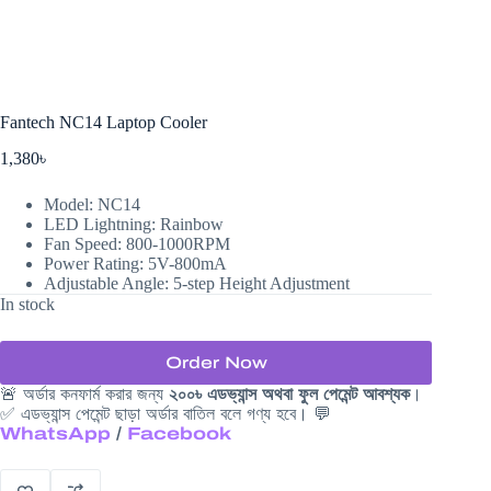
Fantech NC14 Laptop Cooler
1,380
৳
Model: NC14
LED Lightning: Rainbow
Fan Speed: 800-1000RPM
Power Rating: 5V-800mA
Adjustable Angle: 5-step Height Adjustment
In stock
Order Now
🚨 অর্ডার কনফার্ম করার জন্য
২০০৳ এডভ্যান্স অথবা ফুল পেমেন্ট আবশ্যক
।
✅ এডভ্যান্স পেমেন্ট ছাড়া অর্ডার বাতিল বলে গণ্য হবে। 💬
WhatsApp
/
Facebook