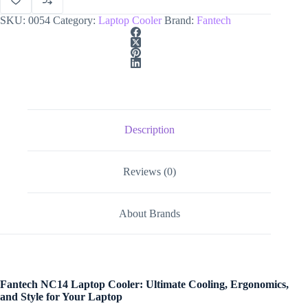
SKU:
0054
Category:
Laptop Cooler
Brand:
Fantech
Description
Reviews (0)
About Brands
Fantech NC14 Laptop Cooler: Ultimate Cooling, Ergonomics,
and Style for Your Laptop