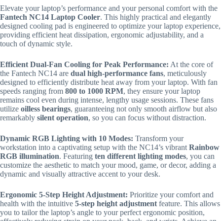
Elevate your laptop’s performance and your personal comfort with the
Fantech NC14 Laptop Cooler
.
This highly practical and elegantly
designed cooling pad is engineered to optimize your laptop experience,
providing efficient heat dissipation, ergonomic adjustability, and a
touch of dynamic style.
Efficient Dual-Fan Cooling for Peak Performance:
At the core of
the Fantech NC14 are
dual high-performance fans
, meticulously
designed to efficiently distribute heat away from your laptop.
With fan
speeds ranging from
800 to 1000 RPM
, they ensure your laptop
remains cool even during intense, lengthy usage sessions.
These fans
utilize
oilless bearings
, guaranteeing not only smooth airflow but also
remarkably
silent operation
, so you can focus without distraction.
Dynamic RGB Lighting with 10 Modes:
Transform your
workstation into a captivating setup with the NC14’s vibrant
Rainbow
RGB illumination
. Featuring
ten different lighting modes
, you can
customize the aesthetic to match your mood, game, or decor, adding a
dynamic and visually attractive accent to your desk.
Ergonomic 5-Step Height Adjustment:
Prioritize your comfort and
health with the intuitive
5-step height adjustment
feature.
This allows
you to tailor the laptop’s angle to your perfect ergonomic position,