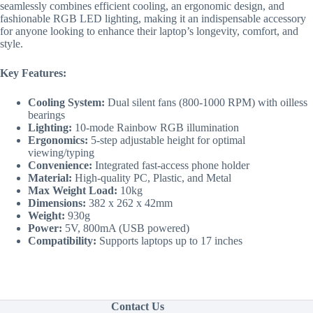
seamlessly combines efficient cooling, an ergonomic design, and
fashionable RGB LED lighting, making it an indispensable accessory
for anyone looking to enhance their laptop’s longevity, comfort, and
style.
Key Features:
Cooling System:
Dual silent fans (800-1000 RPM) with oilless
bearings
Lighting:
10-mode Rainbow RGB illumination
Ergonomics:
5-step adjustable height for optimal
viewing/typing
Convenience:
Integrated fast-access phone holder
Material:
High-quality PC, Plastic, and Metal
Max Weight Load:
10kg
Dimensions:
382 x 262 x 42mm
Weight:
930g
Power:
5V, 800mA (USB powered)
Compatibility:
Supports laptops up to 17 inches
Contact Us