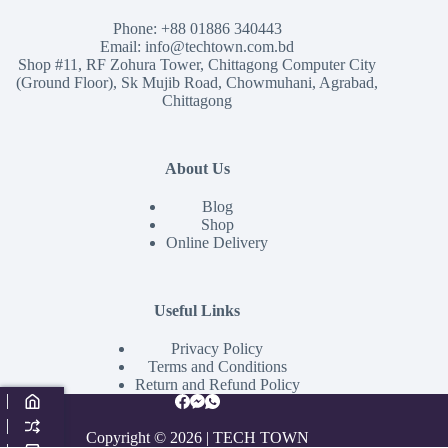
Phone:
+88 01886 340443
Email:
info@techtown.com.bd
Shop #11, RF Zohura Tower, Chittagong Computer City
(Ground Floor), Sk Mujib Road, Chowmuhani, Agrabad,
Chittagong
About Us
Blog
Shop
Online Delivery
Useful Links
Privacy Policy
Terms and Conditions
Return and Refund Policy
Copyright © 2026 | TECH TOWN