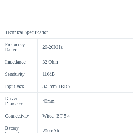
Technical Specification
Frequency
20-20KHz
Range
Impedance
32 Ohm
Sensitivity
110dB
Input Jack
3.5 mm TRRS
Driver
40mm
Diameter
Connectivity
Wired+BT 5.4
Battery
200mAh