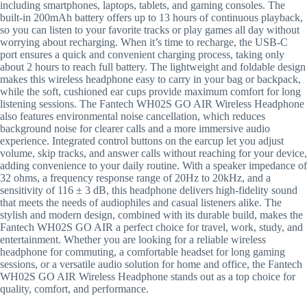
including smartphones, laptops, tablets, and gaming consoles. The
built-in 200mAh battery offers up to 13 hours of continuous playback,
so you can listen to your favorite tracks or play games all day without
worrying about recharging. When it’s time to recharge, the USB-C
port ensures a quick and convenient charging process, taking only
about 2 hours to reach full battery. The lightweight and foldable design
makes this wireless headphone easy to carry in your bag or backpack,
while the soft, cushioned ear cups provide maximum comfort for long
listening sessions. The Fantech WH02S GO AIR Wireless Headphone
also features environmental noise cancellation, which reduces
background noise for clearer calls and a more immersive audio
experience. Integrated control buttons on the earcup let you adjust
volume, skip tracks, and answer calls without reaching for your device,
adding convenience to your daily routine. With a speaker impedance of
32 ohms, a frequency response range of 20Hz to 20kHz, and a
sensitivity of 116 ± 3 dB, this headphone delivers high-fidelity sound
that meets the needs of audiophiles and casual listeners alike. The
stylish and modern design, combined with its durable build, makes the
Fantech WH02S GO AIR a perfect choice for travel, work, study, and
entertainment. Whether you are looking for a reliable wireless
headphone for commuting, a comfortable headset for long gaming
sessions, or a versatile audio solution for home and office, the Fantech
WH02S GO AIR Wireless Headphone stands out as a top choice for
quality, comfort, and performance.