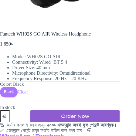
Fantech WH02S GO AIR Wireless Headphone
1,650
৳
Model: WH02S GO AIR
Connectivity: Wired+BT 5.4
Driver Size: 40 mm
Microphone Directivity: Omnidirectional
Frequency Response: 20 Hz – 20 KHz
Color
: Black
Clear
Black
In stock
Fantech
Order Now
WH02S
GO
🚨 অর্ডার কনফার্ম করার জন্য
২০০৳ এডভ্যান্স অথবা ফুল পেমেন্ট আবশ্যক
।
AIR
✅ এডভ্যান্স পেমেন্ট ছাড়া অর্ডার বাতিল বলে গণ্য হবে। 💬
Wireless
WhatsApp
/
Facebook