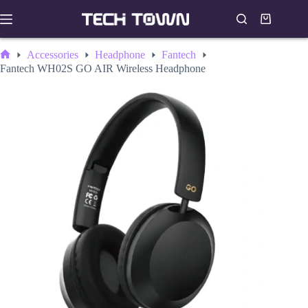
Skip
to
Shopping
content
cart
Accessories
Headphone
Fantech
Home
Fantech WH02S GO AIR Wireless Headphone