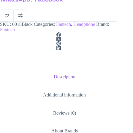
Headphone
quantity
SKU:
0018Black
Categories:
Fantech
,
Headphone
Brand:
Fantech
Description
Additional information
Reviews (0)
About Brands