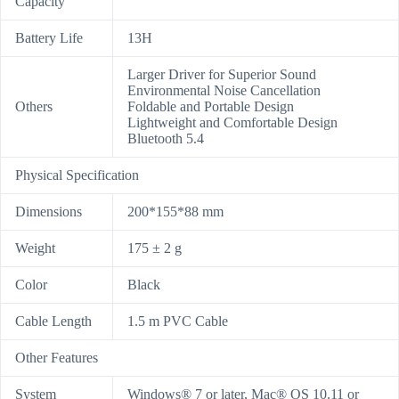
Capacity
Battery Life
13H
Larger Driver for Superior Sound
Environmental Noise Cancellation
Others
Foldable and Portable Design
Lightweight and Comfortable Design
Bluetooth 5.4
Physical Specification
Dimensions
200*155*88 mm
Weight
175 ± 2 g
Color
Black
Cable Length
1.5 m PVC Cable
Other Features
System
Windows® 7 or later, Mac® OS 10.11 or