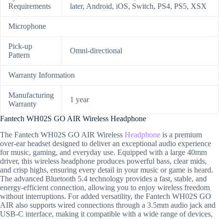
Requirements
later, Android, iOS, Switch, PS4, PS5, XSX
Microphone
Pick-up
Omni-directional
Pattern
Warranty Information
Manufacturing
1 year
Warranty
Fantech WH02S GO AIR Wireless Headphone
The Fantech WH02S GO AIR Wireless
Headphone
is a premium
over-ear headset designed to deliver an exceptional audio experience
for music, gaming, and everyday use. Equipped with a large 40mm
driver, this wireless headphone produces powerful bass, clear mids,
and crisp highs, ensuring every detail in your music or game is heard.
The advanced Bluetooth 5.4 technology provides a fast, stable, and
energy-efficient connection, allowing you to enjoy wireless freedom
without interruptions. For added versatility, the Fantech WH02S GO
AIR also supports wired connections through a 3.5mm audio jack and
USB-C interface, making it compatible with a wide range of devices,