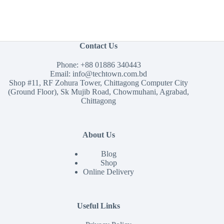
Contact Us
Phone:
+88 01886 340443
Email:
info@techtown.com.bd
Shop #11, RF Zohura Tower, Chittagong Computer City
(Ground Floor), Sk Mujib Road, Chowmuhani, Agrabad,
Chittagong
About Us
Blog
Shop
Online Delivery
Useful Links