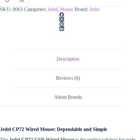
SKU:
0063
Categories:
Jedel
,
Mouse
Brand:
Jedel
Description
Reviews (0)
About Brands
Jedel CP72 Wired Mouse: Dependable and Simple
The
Jedel CP72 USB Wired Mouse
is the perfect solution for users