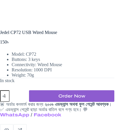
Jedel CP72 USB Wired Mouse
150
৳
Model: CP72
Buttons: 3 keys
Connectivity: Wired Mouse
Resolution: 1000 DPI
Weight: 70g
In stock
Jedel
Order Now
CP72
USB
🚨 অর্ডার কনফার্ম করার জন্য
২০০৳ এডভ্যান্স অথবা ফুল পেমেন্ট আবশ্যক
।
Wired
✅ এডভ্যান্স পেমেন্ট ছাড়া অর্ডার বাতিল বলে গণ্য হবে। 💬
Mouse
WhatsApp
/
Facebook
quantity