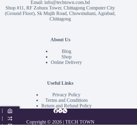
Email:
info@techtown.com.bd
Shop #11, RF Zohura Tower, Chittagong Computer City
(Ground Floor), Sk Mujib Road, Chowmuhani, Agrabad,
Chittagong
About Us
Blog
Shop
Online Delivery
Useful Links
Privacy Policy
Terms and Conditions
Return and Refund Policy
Copyright © 2026 | TECH TOWN