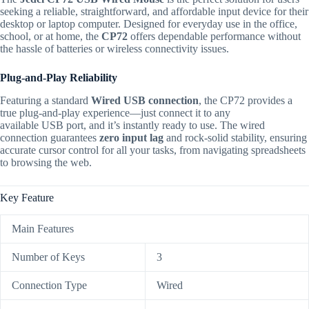
seeking a reliable, straightforward, and affordable input device for their
desktop or laptop computer.
Designed for everyday use in the office,
school, or at home, the
CP72
offers dependable performance without
the hassle of batteries or wireless connectivity issues.
Plug-and-Play Reliability
Featuring a standard
Wired USB connection
, the C
P72
provides a
true plug-and-play experience—just connect it to any
available
USB
port, and it’s instantly ready to use.
The wired
connection guarantees
zero input lag
and rock-solid stability, ensuring
accurate cursor control for all your tasks, from navigating spreadsheets
to browsing the web.
Key Feature
Main Features
Number of Keys
3
Connection Type
Wired