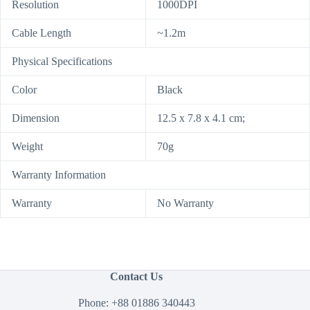
Resolution
1000DPI
Cable Length
~1.2m
Physical Specifications
Color
Black
Dimension
12.5 x 7.8 x 4.1 cm;
Weight
70g
Warranty Information
Warranty
No Warranty
Contact Us
Phone:
+88 01886 340443