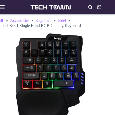
Skip
to
Shopping
content
cart
Accessories
Keyboard
Jedel
Home
Jedel K601 Single Hand RGB Gaming Keyboard