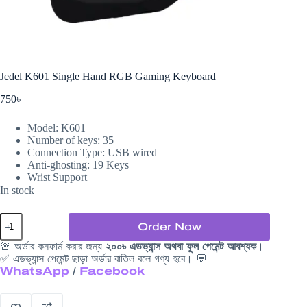
Jedel K601 Single Hand RGB Gaming Keyboard
750
৳
Model: K601
Number of keys: 35
Connection Type: USB wired
Anti-ghosting: 19 Keys
Wrist Support
In stock
Jedel
Order Now
K601
Single
🚨 অর্ডার কনফার্ম করার জন্য
২০০৳ এডভ্যান্স অথবা ফুল পেমেন্ট আবশ্যক
।
Hand
✅ এডভ্যান্স পেমেন্ট ছাড়া অর্ডার বাতিল বলে গণ্য হবে। 💬
RGB
WhatsApp
/
Facebook
Gaming
Keyboard
quantity