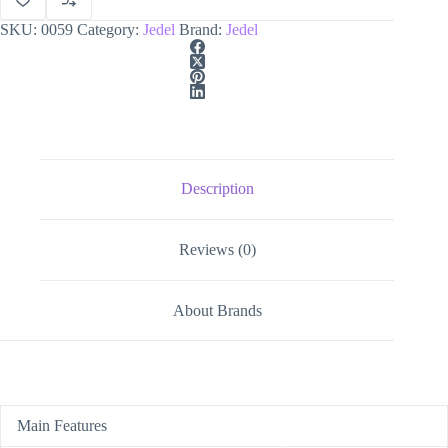
SKU:
0059
Category:
Jedel
Brand:
Jedel
Description
Reviews (0)
About Brands
Main Features