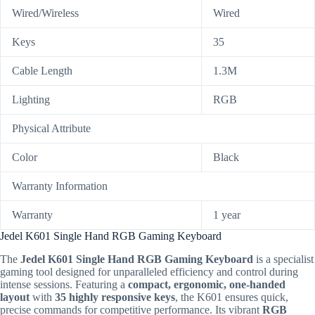
Wired/Wireless
Wired
Keys
35
Cable Length
1.3M
Lighting
RGB
Physical Attribute
Color
Black
Warranty Information
Warranty
1 year
Jedel K601 Single Hand RGB Gaming Keyboard
The
Jedel K601 Single Hand RGB Gaming Keyboard
is a specialist
gaming tool designed for unparalleled efficiency and control during
intense sessions. Featuring a
compact, ergonomic, one-handed
layout
with
35 highly responsive keys
, the K601 ensures quick,
precise commands for competitive performance. Its vibrant
RGB