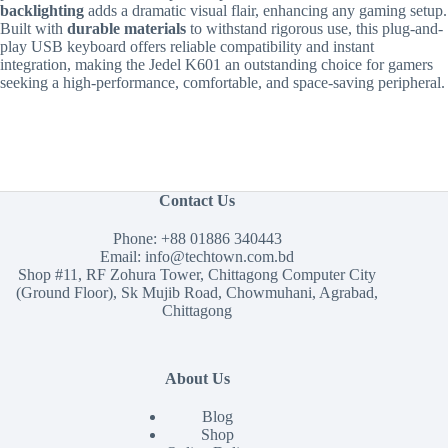
backlighting
adds a dramatic visual flair, enhancing any gaming setup.
Built with
durable materials
to withstand rigorous use, this plug-and-
play USB keyboard offers reliable compatibility and instant
integration, making the Jedel K601 an outstanding choice for gamers
seeking a high-performance, comfortable, and space-saving peripheral.
Contact Us
Phone:
+88 01886 340443
Email:
info@techtown.com.bd
Shop #11, RF Zohura Tower, Chittagong Computer City
(Ground Floor), Sk Mujib Road, Chowmuhani, Agrabad,
Chittagong
About Us
Blog
Shop