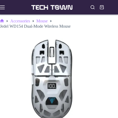
Skip
to
Shopping
content
cart
Accessories
Mouse
Home
Jedel WD154 Dual-Mode Wireless Mouse