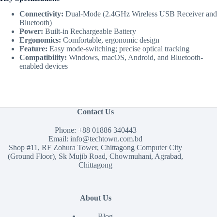
Connectivity:
Dual-Mode (2.4GHz Wireless USB Receiver and
Bluetooth)
Power:
Built-in Rechargeable Battery
Ergonomics:
Comfortable, ergonomic design
Feature:
Easy mode-switching; precise optical tracking
Compatibility:
Windows, macOS, Android, and Bluetooth-
enabled devices
Contact Us
Phone:
+88 01886 340443
Email:
info@techtown.com.bd
Shop #11, RF Zohura Tower, Chittagong Computer City
(Ground Floor), Sk Mujib Road, Chowmuhani, Agrabad,
Chittagong
About Us
Blog