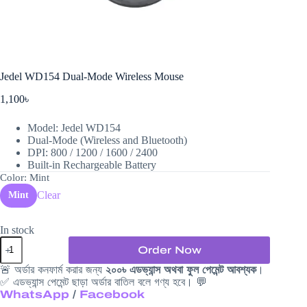
Jedel WD154 Dual-Mode Wireless Mouse
1,100
৳
Model: Jedel WD154
Dual-Mode (Wireless and Bluetooth)
DPI: 800 / 1200 / 1600 / 2400
Built-in Rechargeable Battery
Color
: Mint
Clear
Mint
In stock
Jedel
Order Now
WD154
Dual-
🚨 অর্ডার কনফার্ম করার জন্য
২০০৳ এডভ্যান্স অথবা ফুল পেমেন্ট আবশ্যক
।
Mode
✅ এডভ্যান্স পেমেন্ট ছাড়া অর্ডার বাতিল বলে গণ্য হবে। 💬
Wireless
WhatsApp
/
Facebook
Mouse