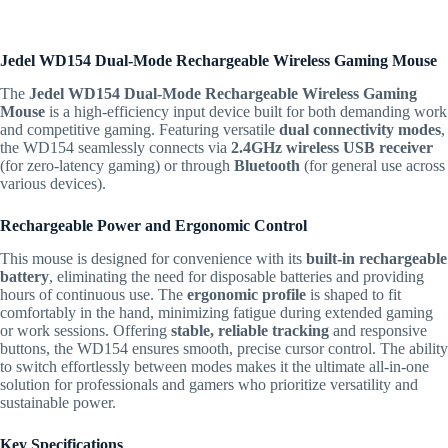
Jedel WD154 Dual-Mode Rechargeable Wireless Gaming Mouse
The
Jedel WD154 Dual-Mode Rechargeable Wireless Gaming
Mouse
is a high-efficiency input device built for both demanding work
and competitive gaming. Featuring versatile
dual connectivity modes
,
the WD154 seamlessly connects via
2.4GHz wireless USB receiver
(for zero-latency gaming) or through
Bluetooth
(for general use across
various devices).
Rechargeable Power and Ergonomic Control
This mouse is designed for convenience with its
built-in rechargeable
battery
, eliminating the need for disposable batteries and providing
hours of continuous use. The
ergonomic profile
is shaped to fit
comfortably in the hand, minimizing fatigue during extended gaming
or work sessions. Offering
stable, reliable tracking
and responsive
buttons, the WD154 ensures smooth, precise cursor control. The ability
to switch effortlessly between modes makes it the ultimate all-in-one
solution for professionals and gamers who prioritize versatility and
sustainable power.
Key Specifications