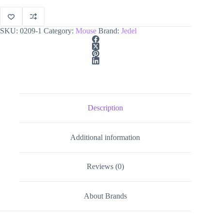
quantity
SKU:
0209-1
Category:
Mouse
Brand:
Jedel
Description
Additional information
Reviews (0)
About Brands