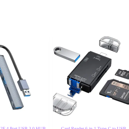
F 4 Port USB 3.0 HUB
Card Reader 6-in-1 Type-C to USB