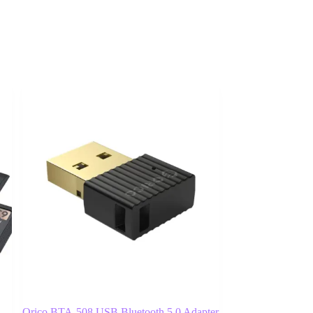
Orico BTA-508 USB Bluetooth 5.0 Adapter