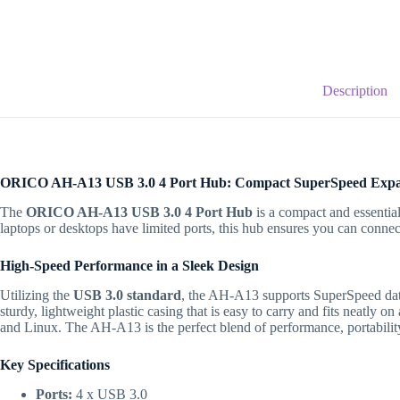
Description
ORICO AH-A13 USB 3.0 4 Port Hub: Compact SuperSpeed Expa
The
ORICO AH-A13 USB 3.0 4 Port Hub
is a compact and essential
laptops or desktops have limited ports, this hub ensures you can conne
High-Speed Performance in a Sleek Design
Utilizing the
USB 3.0 standard
, the AH-A13 supports SuperSpeed data
sturdy, lightweight plastic casing that is easy to carry and fits neatly o
and Linux.
The AH-A13 is the perfect blend of performance, portability
Key Specifications
Ports:
4 x USB 3.0