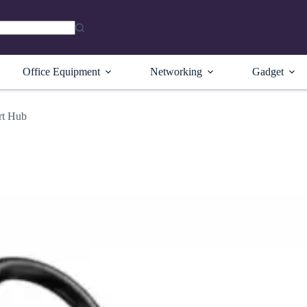
Office Equipment
Networking
Gadget
rt Hub