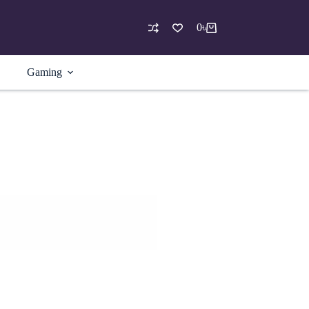
0
৳
Shopping
cart
Gaming