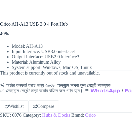
Orico AH-A13 USB 3.0 4 Port Hub
498
৳
Model: AH-A13
Input Interface: USB3.0 interface1
Output Interface: USB2.0 interface3
Material: Aluminum Alloy
System support: Windows, Mac OS, Linux
This product is currently out of stock and unavailable.
🚨 অর্ডার কনফার্ম করার জন্য
২০০৳ এডভ্যান্স অথবা ফুল পেমেন্ট আবশ্যক
।
✅ এডভ্যান্স পেমেন্ট ছাড়া অর্ডার বাতিল বলে গণ্য হবে। 💬
WhatsApp
/
Fa
Wishlist
Compare
SKU:
0076
Category:
Hubs & Docks
Brand:
Orico