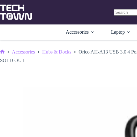
Skip
to
content
No
results
Accessories
Laptop
Accessories
Hubs & Docks
Orico AH-A13 USB 3.0 4 Po
Home
SOLD OUT