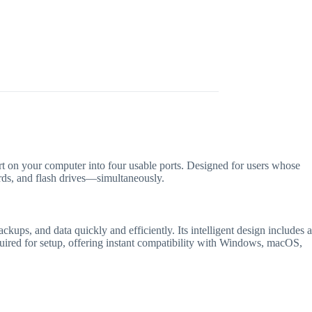
t on your computer into four usable ports.
Designed for users whose
ards, and flash drives—simultaneously.
ackups, and data quickly and efficiently.
Its intelligent design includes a
quired for setup, offering instant compatibility with Windows, macOS,