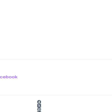
cebook