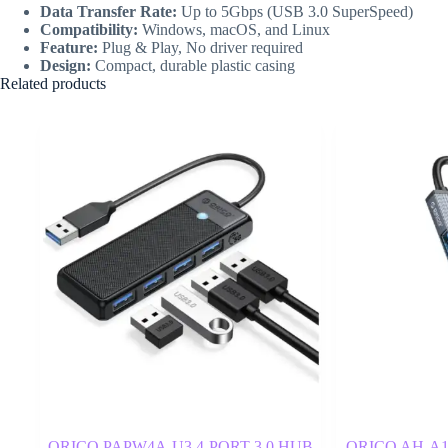
Data Transfer Rate:
Up to 5Gbps (USB 3.0 SuperSpeed)
Compatibility:
Windows, macOS, and Linux
Feature:
Plug & Play, No driver required
Design:
Compact, durable plastic casing
Related products
ORICO PAPW4A-U3 4-PORT 3.0 HUB
ORICO AH-A12