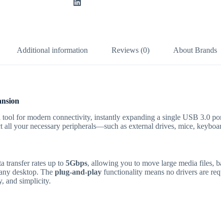
Additional information
Reviews (0)
About Brands
nsion
 tool for modern connectivity, instantly expanding a single USB 3.0 por
ct all your necessary peripherals—such as external drives, mice, keybo
 transfer rates up to
5Gbps
, allowing you to move large media files, b
n any desktop.
The
plug-and-play
functionality means no drivers are re
, and simplicity.