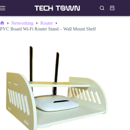
Skip
to
Shopping
content
cart
Networking
Router
Home
PVC Board Wi-Fi Router Stand – Wall Mount Shelf