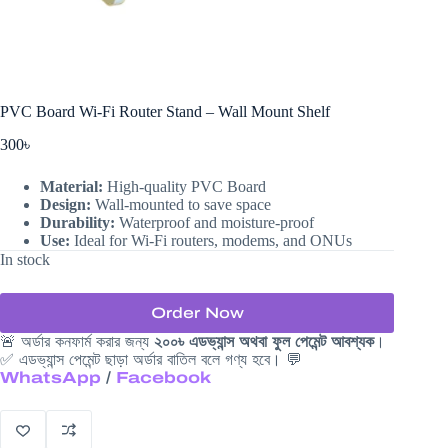
PVC Board Wi-Fi Router Stand – Wall Mount Shelf
300
৳
Material:
High-quality PVC Board
Design:
Wall-mounted to save space
Durability:
Waterproof and moisture-proof
Use:
Ideal for Wi-Fi routers, modems, and ONUs
In stock
Order Now
🚨 অর্ডার কনফার্ম করার জন্য
২০০৳ এডভ্যান্স অথবা ফুল পেমেন্ট আবশ্যক
।
✅ এডভ্যান্স পেমেন্ট ছাড়া অর্ডার বাতিল বলে গণ্য হবে। 💬
WhatsApp
/
Facebook