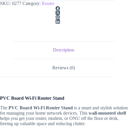
SKU:
0277
Category:
Router
Description
Reviews (0)
PVC Board Wi-Fi Router Stand
The
PVC Board Wi-Fi Router Stand
is a smart and stylish solution
for managing your home network devices. This
wall-mounted shelf
helps you get your router, modem, or ONU off the floor or desk,
freeing up valuable space and reducing clutter.