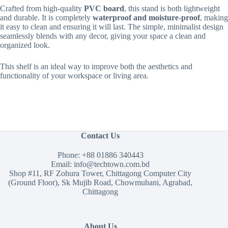
Crafted from high-quality
PVC board
, this stand is both lightweight
and durable.
It is completely
waterproof and moisture-proof
, making
it easy to clean and ensuring it will last. The simple, minimalist design
seamlessly blends with any decor, giving your space a clean and
organized look.
This shelf is an ideal way to improve both the aesthetics and
functionality of your workspace or living area.
Contact Us
Phone:
+88 01886 340443
Email:
info@techtown.com.bd
Shop #11, RF Zohura Tower, Chittagong Computer City
(Ground Floor), Sk Mujib Road, Chowmuhani, Agrabad,
Chittagong
About Us