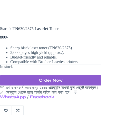
Starink TN630/2375 LaserJet Toner
800
৳
Sharp black laser toner (TN630/2375).
2,600 pages high-yield (approx.).
Budget-friendly and reliable.
Compatible with Brother L-series printers.
In stock
Order Now
🚨 অর্ডার কনফার্ম করার জন্য
২০০৳ এডভ্যান্স অথবা ফুল পেমেন্ট আবশ্যক
।
✅ এডভ্যান্স পেমেন্ট ছাড়া অর্ডার বাতিল বলে গণ্য হবে। 💬
WhatsApp
/
Facebook