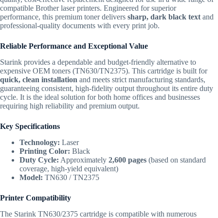
compatible Brother laser printers. Engineered for superior
performance, this premium toner delivers
sharp, dark black text
and
professional-quality documents with every print job.
Reliable Performance and Exceptional Value
Starink provides a dependable and budget-friendly alternative to
expensive OEM toners (TN630/TN2375). This cartridge is built for
quick, clean installation
and meets strict manufacturing standards,
guaranteeing consistent, high-fidelity output throughout its entire duty
cycle. It is the ideal solution for both home offices and businesses
requiring high reliability and premium output.
Key Specifications
Technology:
Laser
Printing Color:
Black
Duty Cycle:
Approximately
2,600 pages
(based on standard
coverage, high-yield equivalent)
Model:
TN630 / TN2375
Printer Compatibility
The Starink TN630/2375 cartridge is compatible with numerous