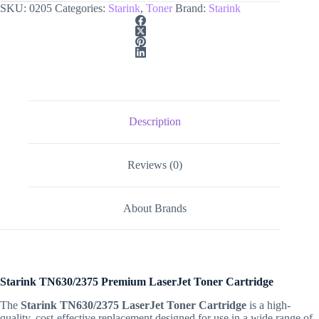
SKU:
0205
Categories:
Starink
,
Toner
Brand:
Starink
Description
Reviews (0)
About Brands
Starink TN630/2375 Premium LaserJet Toner Cartridge
The
Starink TN630/2375 LaserJet Toner Cartridge
is a high-
quality, cost-effective replacement designed for use in a wide range of