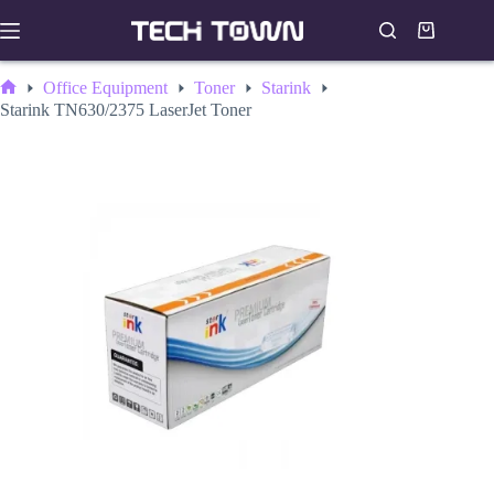
Skip
to
Shopping
content
cart
Office Equipment
Toner
Starink
Home
Starink TN630/2375 LaserJet Toner