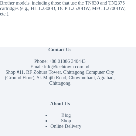
Brother models, including those that use the TN630 and TN2375
cartridges (e.g., HL-L2300D, DCP-L2520DW, MFC-L2700DW,
etc.).
Contact Us
Phone:
+88 01886 340443
Email:
info@techtown.com.bd
Shop #11, RF Zohura Tower, Chittagong Computer City
(Ground Floor), Sk Mujib Road, Chowmuhani, Agrabad,
Chittagong
About Us
Blog
Shop
Online Delivery