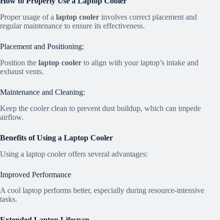
How to Properly Use a Laptop Cooler
Proper usage of a
laptop cooler
involves correct placement and
regular maintenance to ensure its effectiveness.
Placement and Positioning:
Position the
laptop cooler
to align with your laptop’s intake and
exhaust vents.
Maintenance and Cleaning:
Keep the cooler clean to prevent dust buildup, which can impede
airflow.
Benefits of Using a Laptop Cooler
Using a laptop cooler offers several advantages:
Improved Performance
A cool laptop performs better, especially during resource-intensive
tasks.
Extended Laptop Lifespan