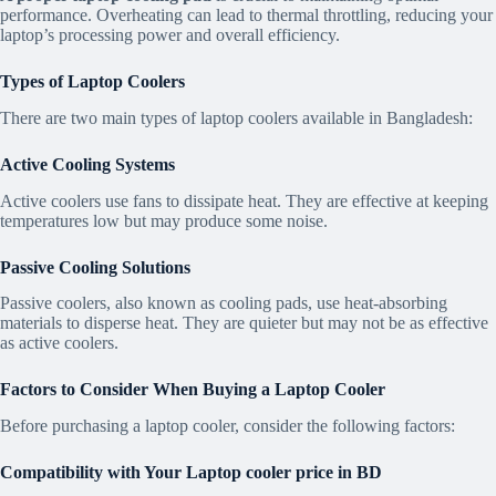
performance. Overheating can lead to thermal throttling, reducing your
laptop’s processing power and overall efficiency.
Types of Laptop Coolers
There are two main types of laptop coolers available in Bangladesh:
Active Cooling Systems
Active coolers use fans to dissipate heat. They are effective at keeping
temperatures low but may produce some noise.
Passive Cooling Solutions
Passive coolers, also known as cooling pads, use heat-absorbing
materials to disperse heat. They are quieter but may not be as effective
as active coolers.
Factors to Consider When Buying a Laptop Cooler
Before purchasing a laptop cooler, consider the following factors:
Compatibility with Your
Laptop cooler price in BD