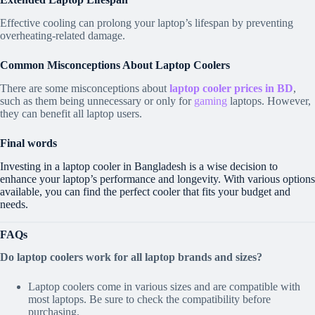
Effective cooling can prolong your laptop’s lifespan by preventing
overheating-related damage.
Common Misconceptions About Laptop Coolers
There are some misconceptions about
laptop cooler prices in BD
,
such as them being unnecessary or only for
gaming
laptops. However,
they can benefit all laptop users.
Final words
Investing in a laptop cooler in Bangladesh is a wise decision to
enhance your laptop’s performance and longevity. With various options
available, you can find the perfect cooler that fits your budget and
needs.
FAQs
Do laptop coolers work for all laptop brands and sizes?
Laptop coolers come in various sizes and are compatible with
most laptops. Be sure to check the compatibility before
purchasing.