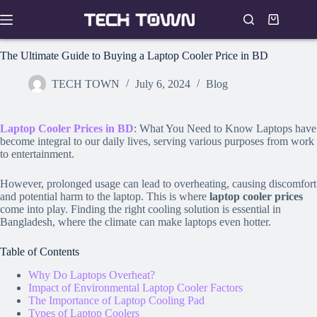
Skip
to
Shopping
content
cart
The Ultimate Guide to Buying a Laptop Cooler Price in BD
TECH TOWN
July 6, 2024
Blog
Laptop Cooler Prices in BD
: What You Need to Know Laptops have
become integral to our daily lives, serving various purposes from work
to entertainment.
However, prolonged usage can lead to overheating, causing discomfort
and potential harm to the laptop. This is where
laptop cooler prices
come into play. Finding the right cooling solution is essential in
Bangladesh, where the climate can make laptops even hotter.
Table of Contents
Why Do Laptops Overheat?
Impact of Environmental Laptop Cooler Factors
The Importance of Laptop Cooling Pad
Types of Laptop Coolers