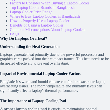
Factors to Consider When Buying a Laptop Cooler
Top Laptop Cooler Brands in Bangladesh
Laptop Cooler Price Range
Where to Buy Laptop Coolers in Bangladesh
How to Properly Use a Laptop Cooler
Benefits of Using a Laptop Cooler
Common Misconceptions About Laptop Coolers
FAQs
Why Do Laptops Overheat?
Understanding the Heat Generation
Laptops generate heat primarily due to the powerful processors and
graphics cards packed into their compact frames. This heat needs to be
dissipated effectively to prevent overheating.
Impact of Environmental Laptop Cooler Factors
Bangladesh’s warm and humid climate can further exacerbate laptop
overheating issues. The room temperature and humidity levels can
significantly affect a laptop’s thermal performance.
The Importance of Laptop Cooling Pad
A proper laptop cooling pad
is crucial to maintaining optimal