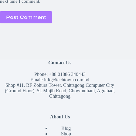
next time I comment.
Post Comment
Contact Us
Phone:
+88 01886 340443
Email:
info@techtown.com.bd
Shop #11, RF Zohura Tower, Chittagong Computer City
(Ground Floor), Sk Mujib Road, Chowmuhani, Agrabad,
Chittagong
About Us
Blog
Shop