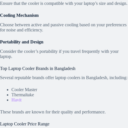
Ensure that the cooler is compatible with your laptop’s size and design.
Cooling Mechanism
Choose between active and passive cooling based on your preferences
for noise and efficiency.
Portability and Design
Consider the cooler’s portability if you travel frequently with your
laptop.
Top Laptop Cooler Brands in Bangladesh
Several reputable brands offer laptop coolers in Bangladesh, including:
Cooler Master
Thermaltake
Havit
These brands are known for their quality and performance.
Laptop Cooler Price Range