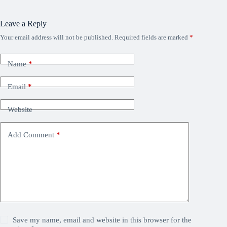
Leave a Reply
Your email address will not be published.
Required fields are marked
*
Name
*
Email
*
Website
Add Comment
*
Save my name, email and website in this browser for the