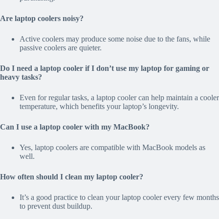
Are laptop coolers noisy?
Active coolers may produce some noise due to the fans, while
passive coolers are quieter.
Do I need a laptop cooler if I don’t use my laptop for gaming or
heavy tasks?
Even for regular tasks, a laptop cooler can help maintain a cooler
temperature, which benefits your laptop’s longevity.
Can I use a laptop cooler with my MacBook?
Yes, laptop coolers are compatible with MacBook models as
well.
How often should I clean my laptop cooler?
It’s a good practice to clean your laptop cooler every few months
to prevent dust buildup.