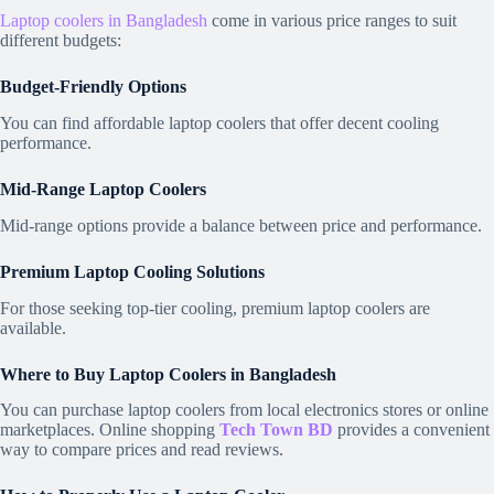
Laptop coolers in Bangladesh
come in various price ranges to suit
different budgets:
Budget-Friendly Options
You can find affordable laptop coolers that offer decent cooling
performance.
Mid-Range Laptop Coolers
Mid-range options provide a balance between price and performance.
Premium Laptop Cooling Solutions
For those seeking top-tier cooling, premium laptop coolers are
available.
Where to Buy Laptop Coolers in Bangladesh
You can purchase laptop coolers from local electronics stores or online
marketplaces. Online shopping
Tech Town BD
provides a convenient
way to compare prices and read reviews.