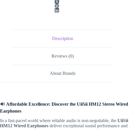
Description
Reviews (0)
About Brands
🔊
Affordable Excellence: Discover the UiiSii HM12 Stereo Wired
Earphones
In a fast-paced world where reliable audio is non-negotiable,
the
UiiSii
HM12 Wired Earphones
deliver exceptional sound performance and