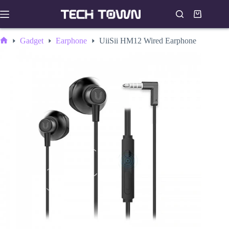
Skip
to
Shopping
content
cart
Gadget
Earphone
UiiSii HM12 Wired Earphone
Home