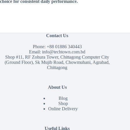
choice for consistent daily performance.
Contact Us
Phone:
+88 01886 340443
Email:
info@techtown.com.bd
Shop #11, RF Zohura Tower, Chittagong Computer City
(Ground Floor), Sk Mujib Road, Chowmuhani, Agrabad,
Chittagong
About Us
Blog
Shop
Online Delivery
Useful Links