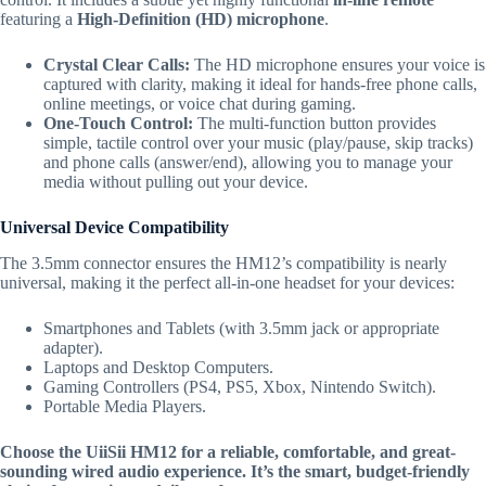
featuring a
High-Definition (HD) microphone
.
Crystal Clear Calls:
The HD microphone ensures your voice is
captured with clarity,
making it ideal for hands-free phone calls,
online meetings,
or voice chat during gaming.
One-Touch Control:
The multi-function button provides
simple,
tactile control over your music (play/pause,
skip tracks)
and phone calls (answer/end),
allowing you to manage your
media without pulling out your device.
Universal Device Compatibility
The 3.
5mm connector ensures the HM12’s compatibility is nearly
universal, making it the perfect all-in-one headset for your devices:
Smartphones and Tablets (with 3.5mm jack or appropriate
adapter).
Laptops and Desktop Computers.
Gaming Controllers (PS4, PS5, Xbox, Nintendo Switch).
Portable Media Players.
Choose the UiiSii HM12 for a reliable, comfortable, and great-
sounding wired audio experience. It’s the smart, budget-friendly