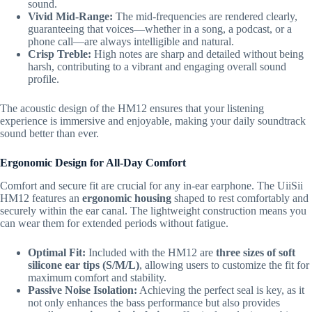
sound.
Vivid Mid-Range:
The mid-frequencies are rendered clearly,
guaranteeing that voices—whether in a song,
a podcast,
or a
phone call—are always intelligible and natural.
Crisp Treble:
High notes are sharp and detailed without being
harsh,
contributing to a vibrant and engaging overall sound
profile.
The acoustic design of the HM12 ensures that your listening
experience is immersive and enjoyable,
making your daily soundtrack
sound better than ever.
Ergonomic Design for All-Day Comfort
Comfort and secure fit are crucial for any in-ear earphone.
The UiiSii
HM12 features an
ergonomic housing
shaped to rest comfortably and
securely within the ear canal.
The lightweight construction means you
can wear them for extended periods without fatigue.
Optimal Fit:
Included with the HM12 are
three sizes of soft
silicone ear tips (S/M/L)
,
allowing users to customize the fit for
maximum comfort and stability.
Passive Noise Isolation:
Achieving the perfect seal is key,
as it
not only enhances the bass performance but also provides