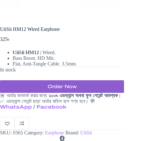
UiiSii HM12 Wired Earphone
325
৳
UiiSii HM12
| Wired.
Bass Boost. HD Mic.
Flat, Anti-Tangle Cable. 3.5mm.
In stock
Order Now
🚨 অর্ডার কনফার্ম করার জন্য
২০০৳ এডভ্যান্স অথবা ফুল পেমেন্ট আবশ্যক
।
✅ এডভ্যান্স পেমেন্ট ছাড়া অর্ডার বাতিল বলে গণ্য হবে। 💬
WhatsApp
/
Facebook
SKU:
0365
Category:
Earphone
Brand:
UiiSii