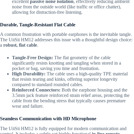
excellent
passive noise isolation
,
effectively reducing ambient
noise from the outside world (like traffic or office chatter),
allowing for distraction-free listening.
Durable, Tangle-Resistant Flat Cable
A common frustration with portable earphones is the inevitable tangle.
The UiiSii HM12 addresses this issue with a thoughtful design choice:
a
robust, flat cable
.
Tangle-Free Design:
The flat geometry of the cable
significantly resists knotting and tangling when stored in a
pocket or bag,
saving you time and frustration.
High Durability:
The cable uses a high-quality TPE material
that resists tearing and kinks,
offering superior longevity
compared to standard rounded cables.
Reinforced Connectors:
Both the earphone housing and the
3.
5mm jack feature reinforced strain relief areas,
protecting the
cable from the bending stress that typically causes premature
wear and failure.
Seamless Communication with HD Microphone
The UiiSii HM12 is fully equipped for modern communication and
control.
It includes a subtle yet highly functional
in-line remote