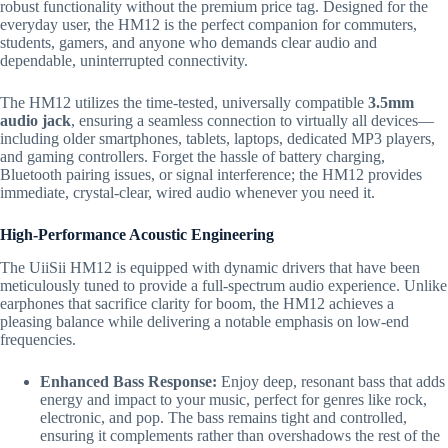
robust functionality without the premium price tag.
Designed for the
everyday user,
the HM12 is the perfect companion for commuters,
students,
gamers,
and anyone who demands clear audio and
dependable,
uninterrupted connectivity.
The HM12 utilizes the time-tested,
universally compatible
3.5mm
audio jack
,
ensuring a seamless connection to virtually all devices—
including older smartphones,
tablets,
laptops,
dedicated MP3 players,
and gaming controllers.
Forget the hassle of battery charging,
Bluetooth pairing issues,
or signal interference; the HM12 provides
immediate,
crystal-clear,
wired audio whenever you need it.
High-Performance Acoustic Engineering
The UiiSii HM12 is equipped with dynamic drivers that have been
meticulously tuned to provide a full-spectrum audio experience.
Unlike
earphones that sacrifice clarity for boom,
the HM12 achieves a
pleasing balance while delivering a notable emphasis on low-end
frequencies.
Enhanced Bass Response:
Enjoy deep,
resonant bass that adds
energy and impact to your music,
perfect for genres like rock,
electronic,
and pop.
The bass remains tight and controlled,
ensuring it complements rather than overshadows the rest of the