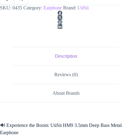
SKU:
0435
Category:
Earphone
Brand:
UiiSii
Description
Reviews (0)
About Brands
🔊 Experience the Boom: UiiSii HM9 3.5mm Deep Bass Metal
Earphone