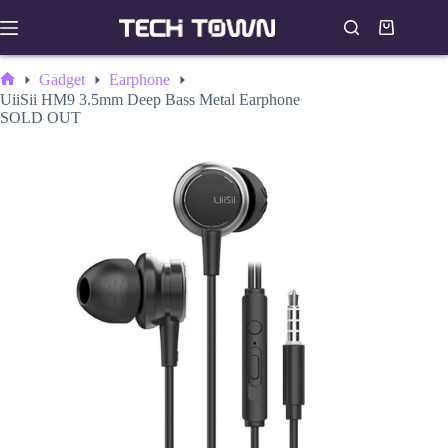
Skip
to
Shopping
content
cart
Gadget
Earphone
Home
UiiSii HM9 3.5mm Deep Bass Metal Earphone
SOLD OUT