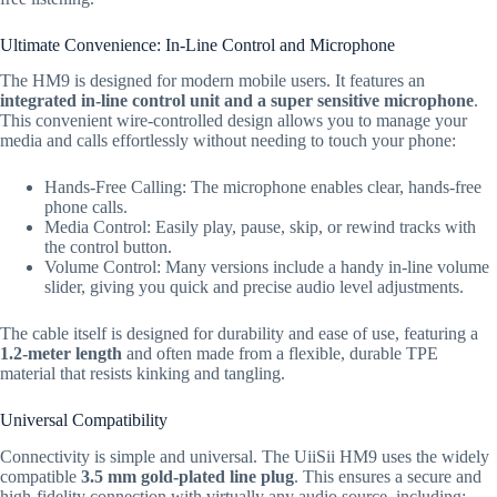
Ultimate Convenience: In-Line Control and Microphone
The HM9 is designed for modern mobile users.
It features an
integrated in-line control unit and a super sensitive microphone
.
This convenient wire-controlled design allows you to manage your
media and calls effortlessly without needing to touch your phone:
Hands-Free Calling:
The microphone enables clear,
hands-free
phone calls.
Media Control:
Easily play,
pause,
skip,
or rewind tracks with
the control button.
Volume Control:
Many versions include a handy in-line volume
slider,
giving you quick and precise audio level adjustments.
The cable itself is designed for durability and ease of use,
featuring a
1.2-meter
length
and often made from a flexible,
durable TPE
material that resists kinking and tangling.
Universal Compatibility
Connectivity is simple and universal.
The UiiSii HM9 uses the widely
compatible
3.5 mm
gold-plated line plug
.
This ensures a secure and
high-fidelity connection with virtually any audio source,
including: