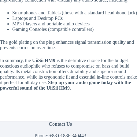
Smartphones and Tablets (those with a standard headphone jack)
Laptops and Desktop PCs
MP3 Players and portable audio devices
Gaming Consoles (compatible controllers)
The gold plating on the plug enhances signal transmission quality and
prevents corrosion over time.
In summary, the
UiiSii HM9
is the definitive choice for the budget-
conscious audiophile who refuses to compromise on bass and build
quality. Its metal construction offers durability and superior sound
performance, while its ergonomic fit and essential in-line controls make
it perfect for all-day use.
Step up your audio game today with the
powerful sound of the UiiSii HM9.
Contact Us
Phone:
+88 01886 340443