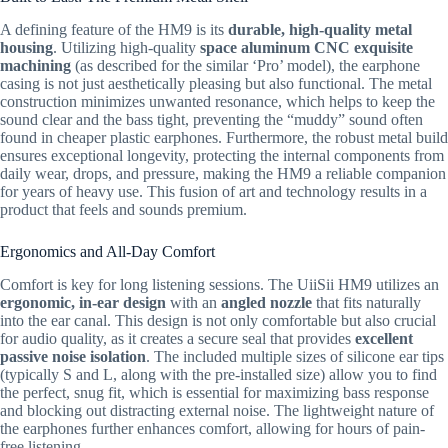
A defining feature of the HM9 is its
durable, high-quality metal
housing
.
Utilizing high-quality
space aluminum CNC exquisite
machining
(as described for the similar ‘Pro’ model),
the earphone
casing is not just aesthetically pleasing but also functional.
The metal
construction minimizes unwanted resonance,
which helps to keep the
sound clear and the bass tight,
preventing the “muddy” sound often
found in cheaper plastic earphones.
Furthermore,
the robust metal build
ensures exceptional longevity,
protecting the internal components from
daily wear,
drops,
and pressure,
making the HM9 a reliable companion
for years of heavy use.
This fusion of art and technology results in a
product that feels and sounds premium.
Ergonomics and All-Day Comfort
Comfort is key for long listening sessions.
The UiiSii HM9 utilizes an
ergonomic, in-ear design
with an
angled nozzle
that fits naturally
into the ear canal.
This design is not only comfortable but also crucial
for audio quality,
as it creates a secure seal that provides
excellent
passive noise isolation
.
The included multiple sizes of silicone ear tips
(typically S and L,
along with the pre-installed size) allow you to find
the perfect,
snug fit,
which is essential for maximizing bass response
and blocking out distracting external noise.
The lightweight nature of
the earphones further enhances comfort,
allowing for hours of pain-
free listening.