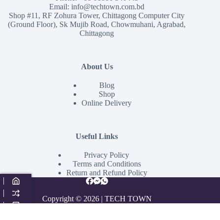
Email:
info@techtown.com.bd
Shop #11, RF Zohura Tower, Chittagong Computer City
(Ground Floor), Sk Mujib Road, Chowmuhani, Agrabad,
Chittagong
About Us
Blog
Shop
Online Delivery
Useful Links
Privacy Policy
Terms and Conditions
Return and Refund Policy
Copyright © 2026 | TECH TOWN