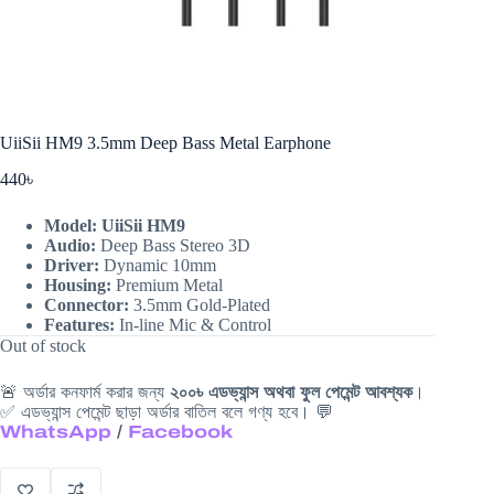
UiiSii HM9 3.5mm Deep Bass Metal Earphone
440
৳
Model: UiiSii HM9
Audio:
Deep Bass Stereo 3D
Driver:
Dynamic
10mm
Housing:
Premium Metal
Connector:
3.5mm
Gold-Plated
Features:
In-line Mic & Control
Out of stock
🚨 অর্ডার কনফার্ম করার জন্য
২০০৳ এডভ্যান্স অথবা ফুল পেমেন্ট আবশ্যক
।
✅ এডভ্যান্স পেমেন্ট ছাড়া অর্ডার বাতিল বলে গণ্য হবে। 💬
WhatsApp
/
Facebook