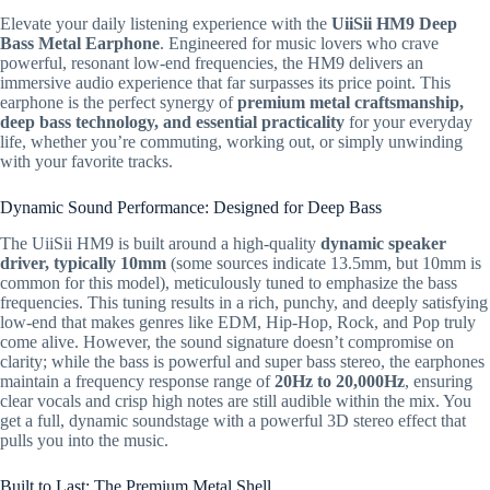
Elevate your daily listening experience with the
UiiSii HM9 Deep
Bass Metal Earphone
.
Engineered for music lovers who crave
powerful,
resonant low-end frequencies,
the HM9 delivers an
immersive audio experience that far surpasses its price point.
This
earphone is the perfect synergy of
premium metal craftsmanship,
deep bass technology, and essential practicality
for your everyday
life,
whether you’re commuting,
working out,
or simply unwinding
with your favorite tracks.
Dynamic Sound Performance: Designed for Deep Bass
The UiiSii HM9 is built around a high-quality
dynamic speaker
driver, typically
10mm
(some sources indicate
13.5mm
,
but
10mm
is
common for this model),
meticulously tuned to emphasize the bass
frequencies.
This tuning results in a rich,
punchy,
and deeply satisfying
low-end that makes genres like EDM,
Hip-Hop,
Rock,
and Pop truly
come alive.
However,
the sound signature doesn’t compromise on
clarity; while the bass is powerful and super bass stereo,
the earphones
maintain a frequency response range of
20Hz
to
20,000Hz
,
ensuring
clear vocals and crisp high notes are still audible within the mix.
You
get a full,
dynamic soundstage with a powerful 3D stereo effect that
pulls you into the music.
Built to Last: The Premium Metal Shell