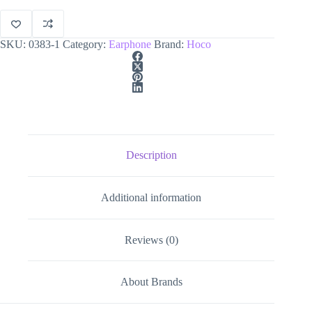
quantity
SKU:
0383-1
Category:
Earphone
Brand:
Hoco
Description
Additional information
Reviews (0)
About Brands