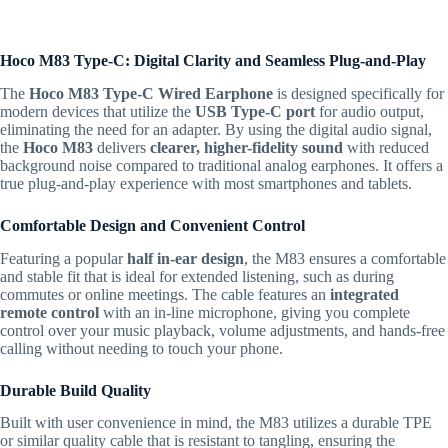
Hoco M83 Type-C: Digital Clarity and Seamless Plug-and-Play
The
Hoco M83 Type-C Wired Earphone
is designed specifically for
modern devices that utilize the
USB Type-C port
for audio output,
eliminating the need for an adapter.
By using the digital audio signal,
the
Hoco M83
delivers
clearer, higher-fidelity sound
with reduced
background noise compared to traditional analog earphones.
It offers a
true plug-and-play experience with most smartphones and tablets.
Comfortable Design and Convenient Control
Featuring a popular
half in-ear design
, the
M83
ensures a comfortable
and stable fit that is ideal for extended listening, such as during
commutes or online meetings.
The cable features an
integrated
remote control
with an in-line microphone, giving you complete
control over your music playback, volume adjustments, and hands-free
calling without needing to touch your phone.
Durable Build Quality
Built with user convenience in mind, the
M83
utilizes a durable TPE
or similar quality cable that is resistant to tangling, ensuring the