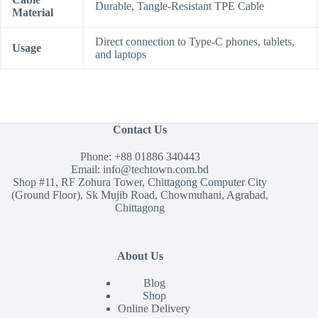
Durable, Tangle-Resistant TPE Cable
Material
Direct connection to Type-C phones, tablets,
Usage
and laptops
Contact Us
Phone:
+88 01886 340443
Email:
info@techtown.com.bd
Shop #11, RF Zohura Tower, Chittagong Computer City
(Ground Floor), Sk Mujib Road, Chowmuhani, Agrabad,
Chittagong
About Us
Blog
Shop
Online Delivery