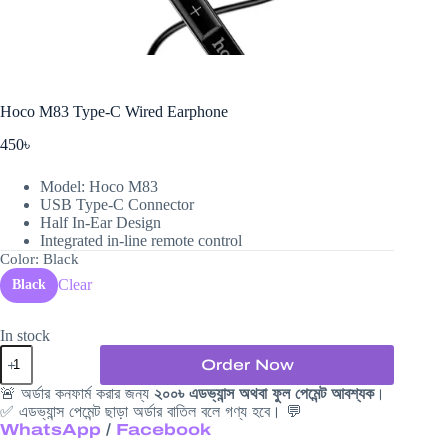
Hoco M83 Type-C Wired Earphone
450
৳
Model: Hoco M83
USB Type-C Connector
Half In-Ear Design
Integrated in-line remote control
Color
: Black
Clear
Black
In stock
Hoco
Order Now
M83
Type-
🚨 অর্ডার কনফার্ম করার জন্য
২০০৳ এডভ্যান্স অথবা ফুল পেমেন্ট আবশ্যক
।
C
✅ এডভ্যান্স পেমেন্ট ছাড়া অর্ডার বাতিল বলে গণ্য হবে। 💬
Wired
WhatsApp
/
Facebook
Earphone