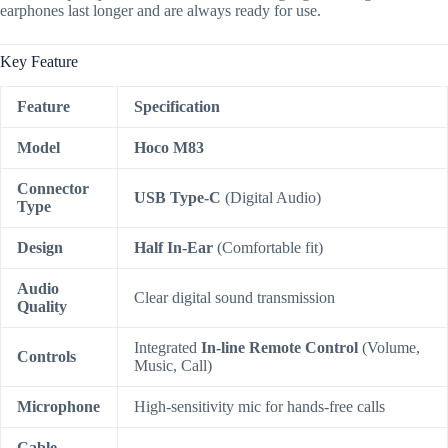
earphones last longer and are always ready for use.
Key Feature
Feature
Specification
Model
Hoco M83
Connector
USB Type-C
(Digital Audio)
Type
Design
Half In-Ear
(Comfortable fit)
Audio
Clear digital sound transmission
Quality
Integrated
In-line Remote Control
(Volume,
Controls
Music, Call)
Microphone
High-sensitivity mic for hands-free calls
Cable