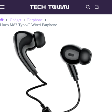
Skip
to
Shopping
content
cart
Gadget
Earphone
Home
Hoco M83 Type-C Wired Earphone